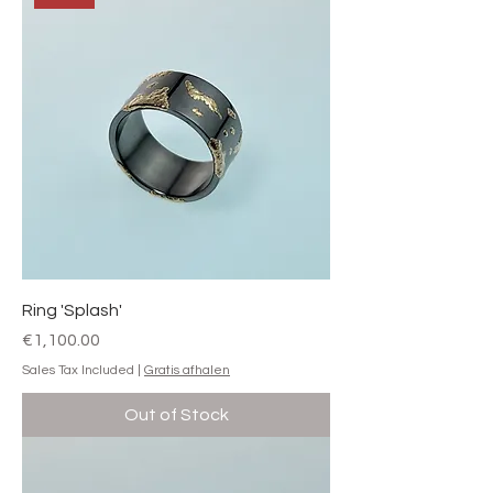
Ring 'Splash'
Price
€1,100.00
Sales Tax Included
|
Gratis afhalen
Out of Stock