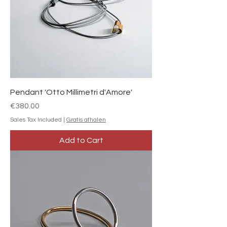
Pendant 'Otto Millimetri d'Amore'
Price
€380.00
Sales Tax Included
|
Gratis afhalen
Add to Cart