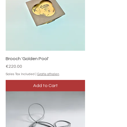
Brooch 'Golden Pool'
Price
€220.00
Sales Tax Included
|
Gratis afhalen
Add to Cart