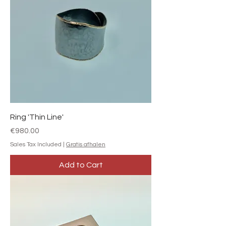
Ring 'Thin Line'
Price
€980.00
Sales Tax Included
|
Gratis afhalen
Add to Cart