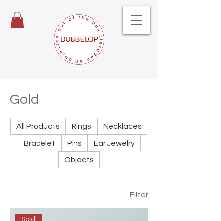
Gold
All Products
Rings
Necklaces
Bracelet
Pins
Ear Jewelry
Objects
Filter
Sold!