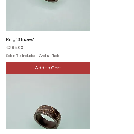
Ring 'Stripes'
Price
€285.00
Sales Tax Included
|
Gratis afhalen
Add to Cart