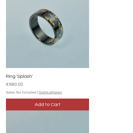
Ring 'Splash'
Price
€980.00
Sales Tax Included
|
Gratis afhalen
Add to Cart