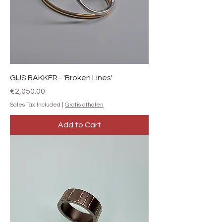
GIJS BAKKER - 'Broken Lines'
Price
€2,050.00
Sales Tax Included
|
Gratis afhalen
Add to Cart