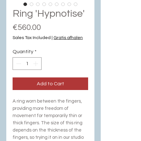
Ring 'Hypnotise'
Price
€560.00
Sales Tax Included
|
Gratis afhalen
Quantity
*
Add to Cart
A ring worn between the fingers,
providing more freedom of
movement for temporarily thin or
thick fingers. The size of this ring
depends on the thickness of the
fingers, so trying it on in our studio