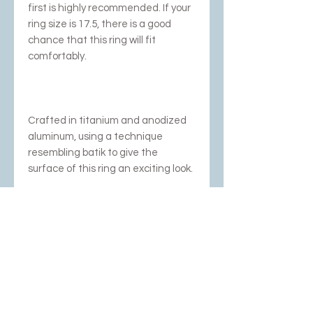
first is highly recommended. If your
ring size is 17.5, there is a good
chance that this ring will fit
comfortably.
Crafted in titanium and anodized
aluminum, using a technique
resembling batik to give the
surface of this ring an exciting look.
We have stopped
anodizing/coloring aluminum;
these are the last pieces!