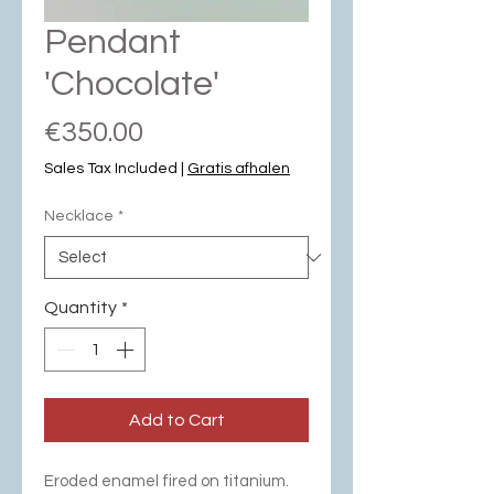
Pendant
'Chocolate'
Price
€350.00
Sales Tax Included
|
Gratis afhalen
Necklace
*
Quantity
*
Add to Cart
Eroded enamel fired on titanium.