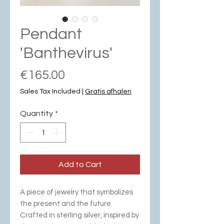
Pendant
'Banthevirus'
Price
€165.00
Sales Tax Included
|
Gratis afhalen
Quantity
*
Add to Cart
A piece of jewelry that symbolizes
the present and the future.
Crafted in sterling silver, inspired by