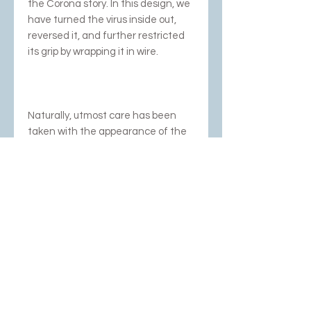
the Corona story. In this design, we
have turned the virus inside out,
reversed it, and further restricted
its grip by wrapping it in wire.
Naturally, utmost care has been
taken with the appearance of the
jewelry, playing with matte and
high-gloss accents.
Comes with very strong red cord.
Photography; Rob Glastra,
Schoonhoven and Dubbelop