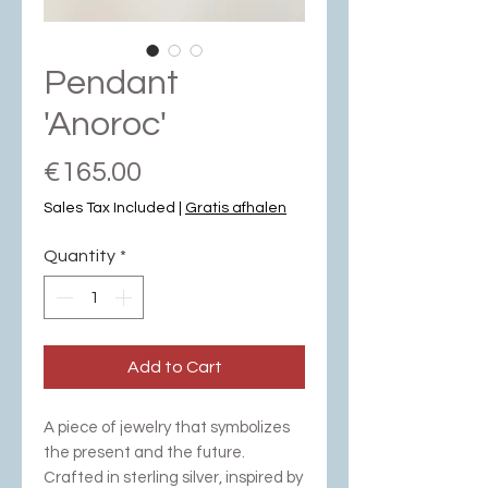
Pendant
'Anoroc'
Price
€165.00
Sales Tax Included
|
Gratis afhalen
Quantity
*
Add to Cart
A piece of jewelry that symbolizes
the present and the future.
Crafted in sterling silver, inspired by