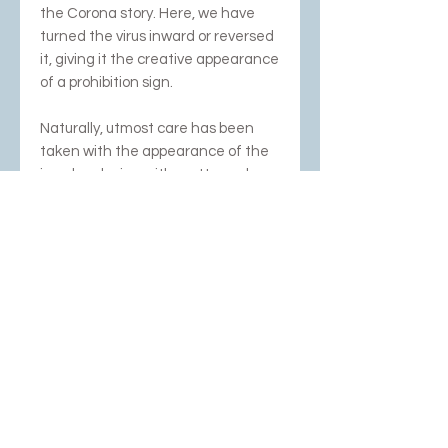
the Corona story. Here, we have
turned the virus inward or reversed
it, giving it the creative appearance
of a prohibition sign.
Naturally, utmost care has been
taken with the appearance of the
jewelry, playing with matte and
high-gloss accents.
Comes with very strong red cord.
Photography; Rob Glastra,
Schoonhoven and Dubbelop
NEWSLETTER SUBSCRIPTION