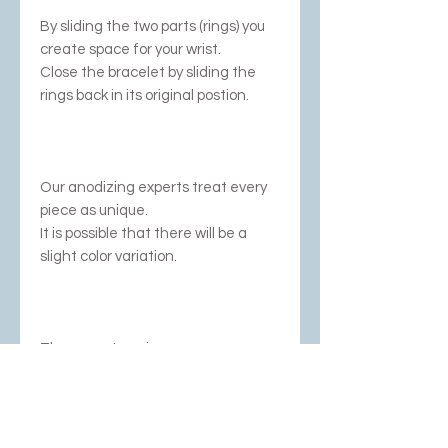
By sliding the two parts (rings) you
create space for your wrist.
Close the bracelet by sliding the
rings back in its original postion.
Our anodizing experts treat every
piece as unique.
It is possible that there will be a
slight color variation.
There are two sizes;
L/M with an inner diameter of
60mm.