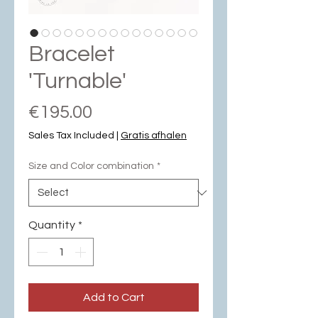
Bracelet
'Turnable'
Price
€195.00
Sales Tax Included
|
Gratis afhalen
Size and Color combination
*
Quantity
*
Add to Cart