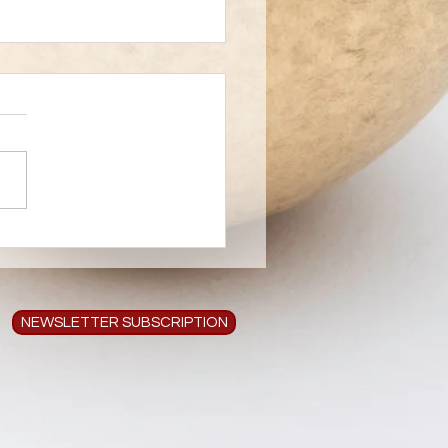
 Creates Art
NEWSLETTER SUBSCRIPTION