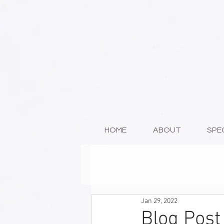
HOME
ABOUT
SPE
Jan 29, 2022
Blog Post 