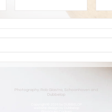
Favor
Silent Ground 29 - 30
november 2025
Photography; Rob Glastra, Schoonhoven and
Dubbelop
Copyright© 2026 by DUBBELOP
website design by Dubbelop
Privacy en Cookies