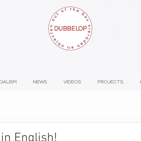
CIALISM
NEWS
VIDEOS
PROJECTS
in English!