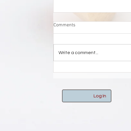
Comments
Write a comment...
STEDELIJK MUSEUM ZUTPHEN
Log In