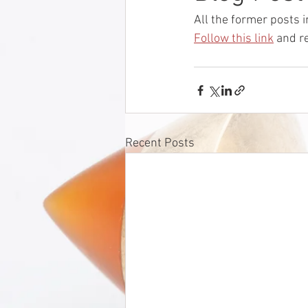
All the former posts i
Follow this link
 and r
Recent Posts