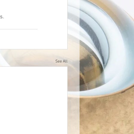
s.
See All