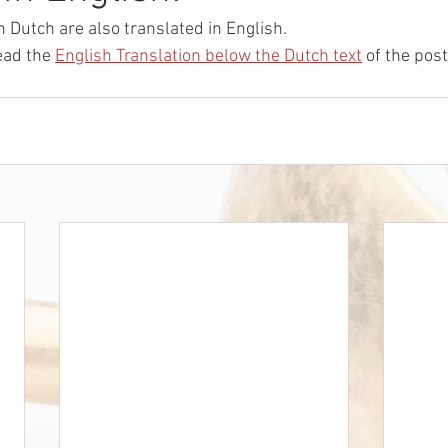
n Dutch are also translated in English.
ead the 
English Translation below the Dutch text
 of the post