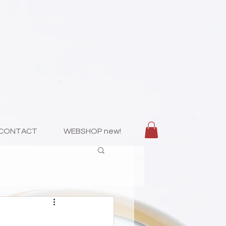
CONTACT
WEBSHOP new!