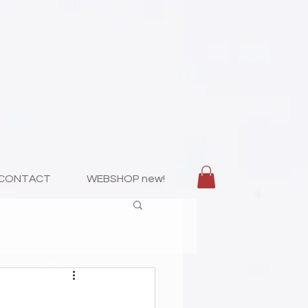
CONTACT
WEBSHOP new!