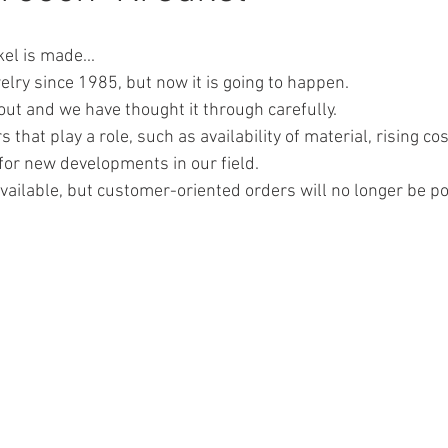
el is made...
welry since 1985, but now it is going to happen. 
out and we have thought it through carefully.
that play a role, such as availability of material, rising cos
or new developments in our field. 
 available, but customer-oriented orders will no longer be po