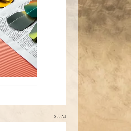
See All