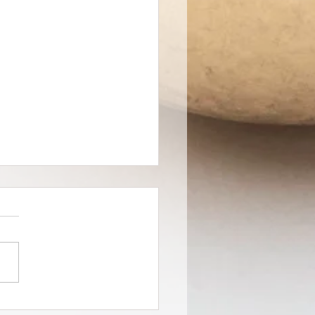
 Creates Art