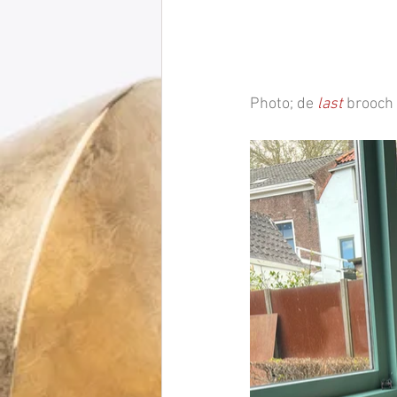
Photo; de 
last
 brooch 