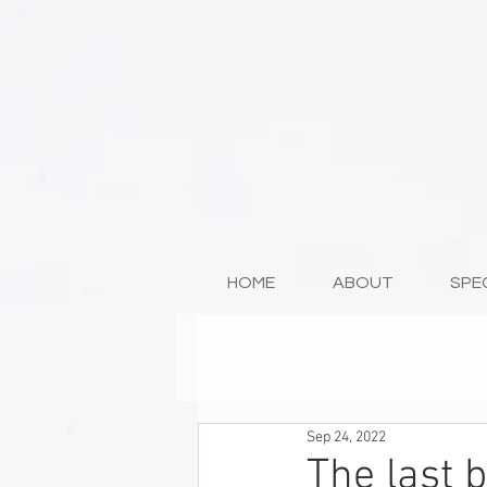
HOME
ABOUT
SPE
Sep 24, 2022
The last 