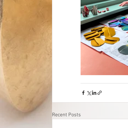
Recent Posts