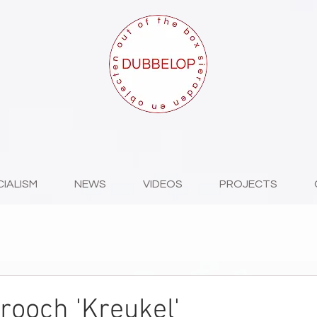
CIALISM
NEWS
VIDEOS
PROJECTS
brooch 'Kreukel'