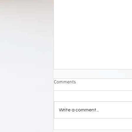
Comments
Write a comment...
STEDELIJK MUSEUM ZUTPHEN