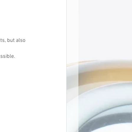
ts, but also 
ssible.