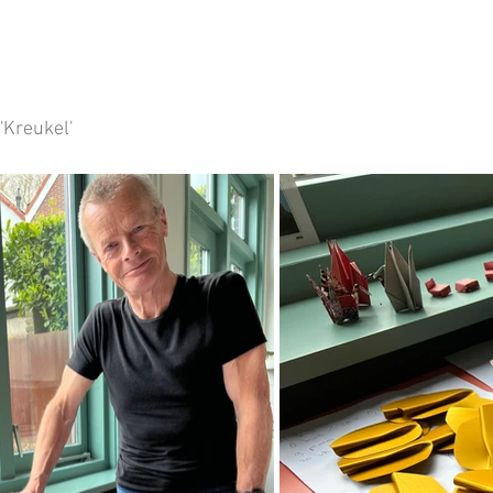
'Kreukel' 