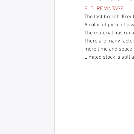
FUTURE VINTAGE
The last brooch 'Kreuk
A colorful piece of je
The material has run 
There are many factors 
more time and space f
Limited stock is still